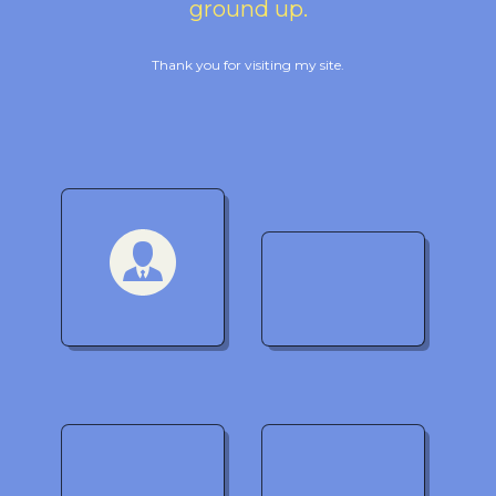
ground up.
Thank you for visiting my site.