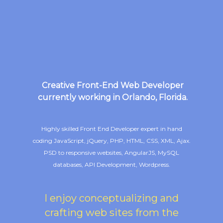
Creative Front-End Web Developer
currently working in Orlando, Florida.
Highly skilled Front End Developer expert in hand
coding JavaScript, jQuery, PHP, HTML, CSS, XML, Ajax.
PSD to responsive websites, AngularJS, MySQL
databases, API Development, Wordpress.
I enjoy conceptualizing and
crafting web sites from the